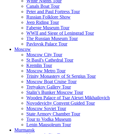
White Nights Tour
Canals Boat Tour
Peter and Paul Fortress Tour
Russian Folklore Show
Jeep Riding Tour
Faberge Museum Tour
WWII and Siege of Leningrad Tour
The Russian Museum Tour
Pavlovsk Palace Tour
Moscow
Moscow City Tour
St Basil's Cathedral Tour
Kremlin Tour
Moscow Metro Tour
Trinity Monastery of St Sergius Tour
Moscow Boat Cruise Tour
Tretyakov Gallery Tour
Stalin’s Bunker Moscow Tour
Wooden Palace of Tsar Alexei Mikhailovich
Novodevichy Convent Guided Tour
Moscow Soviet Tour
State Armory Chamber Tour
Tour to Vodka Museum
Lenin Mausoleum Tour
Murmansk