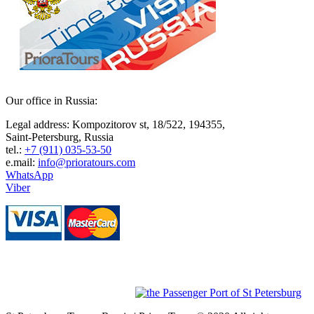
Our οffice in Russia:
Legal address: Kompozitorov st, 18/522, 194355,
Saint-Petersburg, Russia
tel.:
+7 (911) 035-53-50
e.mail:
info@prioratours.com
WhatsApp
Viber
Our Partners