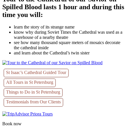
Spilled Blood lasts 1 hour and during this
time you will:
learn the story of its strange name
know why during Soviet Times the Cathedral was used as a
warehouse of a nearby theatre
see how many thousand square meters of mosaics decorate
the cathedral inside
and learn about the Cathedral’s twin sister
St Isaac’s Cathedral Guided Tour
All Tours in St Petersburg
Things to Do in St Petersburg
Testimonials from Our Clients
Book now