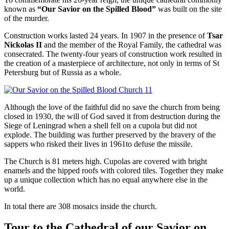
known as
“Our Savior on the Spilled Blood”
was built on the site
of the murder.
Construction works lasted 24 years. In 1907 in the presence of
Tsar
Nickolas II
and the member of the Royal Family, the cathedral was
consecrated. The twenty-four years of construction work resulted in
the creation of a masterpiece of architecture, not only in terms of St
Petersburg but of Russia as a whole.
Although the love of the faithful did no save the church from being
closed in 1930, the will of God saved it from destruction during the
Siege of Leningrad when a shell fell on a cupola but did not
explode. The building was further preserved by the bravery of the
sappers who risked their lives in 1961to defuse the missile.
The Church is 81 meters high. Cupolas are covered with bright
enamels and the hipped roofs with colored tiles. Together they make
up a unique collection which has no equal anywhere else in the
world.
In total there are 308 mosaics inside the church.
Tour to the Cathedral of our Savior on