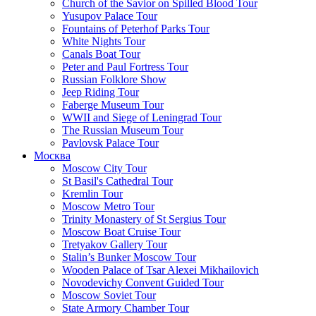
Church of the Savior on Spilled Blood Tour
Yusupov Palace Tour
Fountains of Peterhof Parks Tour
White Nights Tour
Canals Boat Tour
Peter and Paul Fortress Tour
Russian Folklore Show
Jeep Riding Tour
Faberge Museum Tour
WWII and Siege of Leningrad Tour
The Russian Museum Tour
Pavlovsk Palace Tour
Москва
Moscow City Tour
St Basil's Cathedral Tour
Kremlin Tour
Moscow Metro Tour
Trinity Monastery of St Sergius Tour
Moscow Boat Cruise Tour
Tretyakov Gallery Tour
Stalin’s Bunker Moscow Tour
Wooden Palace of Tsar Alexei Mikhailovich
Novodevichy Convent Guided Tour
Moscow Soviet Tour
State Armory Chamber Tour