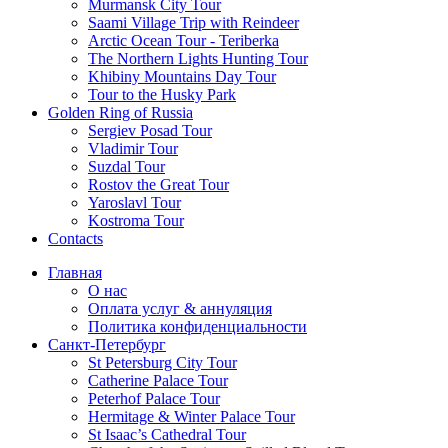
Murmansk City Tour
Saami Village Trip with Reindeer
Arctic Ocean Tour - Teriberka
The Northern Lights Hunting Tour
Khibiny Mountains Day Tour
Tour to the Husky Park
Golden Ring of Russia
Sergiev Posad Tour
Vladimir Tour
Suzdal Tour
Rostov the Great Tour
Yaroslavl Tour
Kostroma Tour
Contacts
Главная
О нас
Оплата услуг & аннуляция
Политика конфиденциальности
Санкт-Петербург
St Petersburg City Tour
Catherine Palace Tour
Peterhof Palace Tour
Hermitage & Winter Palace Tour
St Isaac’s Cathedral Tour