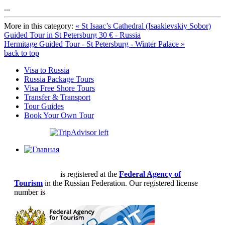
...
More in this category:
« St Isaac’s Cathedral (Isaakievskiy Sobor)
Guided Tour in St Petersburg 30 € - Russia
Hermitage Guided Tour - St Petersburg - Winter Palace »
back to top
Visa to Russia
Russia Package Tours
Visa Free Shore Tours
Transfer & Transport
Tour Guides
Book Your Own Tour
Priora Tours
is registered at the
Federal Agency of
Tourism
in the Russian Federation. Our registered license
number is
РТО 004361