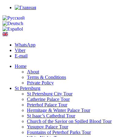
WhatsApp
Viber
E-mail
Home
About
Terms & Conditions
Private Policy
St Petersburg
St Petersburg City Tour
Catherine Palace Tour
Peterhof Palace Tour
Hermitage & Winter Palace Tour
St Isaac’s Cathedral Tour
Church of the Savior on Spilled Blood Tour
Yusupov Palace Tour
Fountains of Peterhof Parks Tour