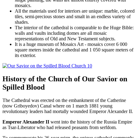
mosaics.
All the materials used for interiors are unique: marble, colored
tiles, semi-precious stones and smalt in an endless variety of
shades.
The interior of the cathedral is comparable to the Huge Bible:
walls and vaults including domes are all mosaic
representations of Old and New Testament subjects.
It is a huge museum of Mosaics Art - mosaics cover 6 000
square meters inside the cathedral and 1 050 square meters of
its exterior.
History of the Church of Our Savior on
Spilled Blood
The Cathedral was erected on the embankment of the Catherine
(now Griboyedov) Canal where on 1 march 1881 young
revolutionary leaders had mortally wounded Emperor Alexander II.
Emperor Alexander II
went into the history of the Russia Empire
as Tsar-Liberator who had released peasants from serfdom.
To commemorate his 26-year reign, the unique cathedral commonly