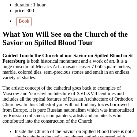
duration:
1 hour
price:
30 €
Book
What You Will See on the Church of the
Savior on Spilled Blood Tour
Guided Tourto the Church of our Savior on Spilled Blood in St
Petersburg
is both historical monument and a work of art. It is a
huge museum of Mosaics Art - mosaics cover 7 050 square meters,
marble, colored tiles, semi-precious stones and smalt in an endless
variety of shades.
The artistic concept of the cathedral goes back to examples of
Moscow and Yaroslavl architecture of XVI-XVII centuries and
includes all the typical features of Russian Architecture of Orthodox
Churches. In this Cathedral you will not find any traces borrowed
from Europe, it is pure Russian nationalism which was immortalized
by Russian craftsmen, icon painters, artists and architects who
contributed into the construction of the Church.
Inside the Church of the Savior on Spilled Blood there is not a
single painting; the walls are almost entirely covered with