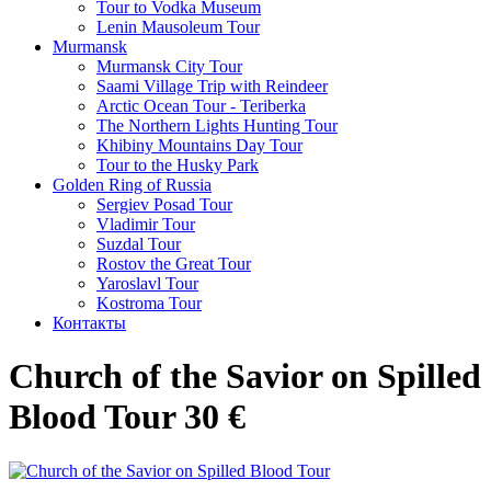
Tour to Vodka Museum
Lenin Mausoleum Tour
Murmansk
Murmansk City Tour
Saami Village Trip with Reindeer
Arctic Ocean Tour - Teriberka
The Northern Lights Hunting Tour
Khibiny Mountains Day Tour
Tour to the Husky Park
Golden Ring of Russia
Sergiev Posad Tour
Vladimir Tour
Suzdal Tour
Rostov the Great Tour
Yaroslavl Tour
Kostroma Tour
Контакты
Church of the Savior on Spilled
Blood Tour 30 €